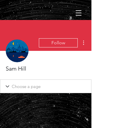
More actions
Follow
Sam Hill