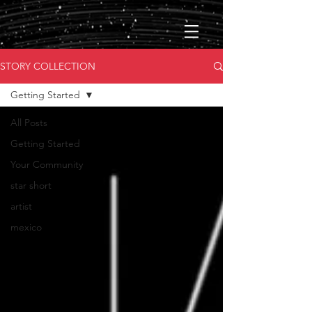
STORY COLLECTION
Getting Started
All Posts
Getting Started
Your Community
star short
artist
mexico